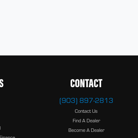
S
CONTACT
(903) 897-2813
Contact Us
Find A Dealer
l
Become A Dealer
Finance