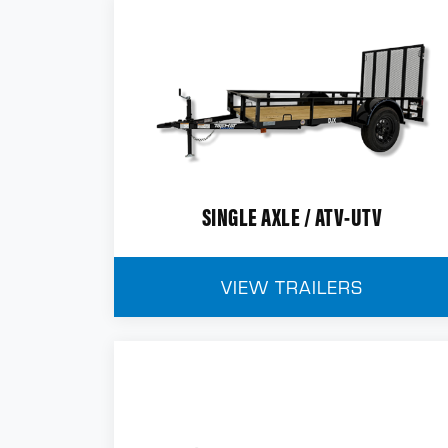
SINGLE AXLE / ATV-UTV
VIEW TRAILERS