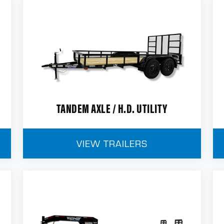
TANDEM AXLE / H.D. UTILITY
VIEW TRAILERS