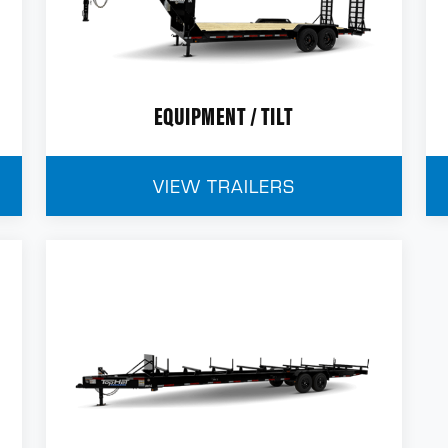
EQUIPMENT / TILT
VIEW TRAILERS