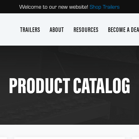
Welcome to our new website!
Shop Trailers
TRAILERS
ABOUT
RESOURCES
BECOME A DE
PRODUCT CATALOG