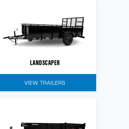
LANDSCAPER
VIEW TRAILERS