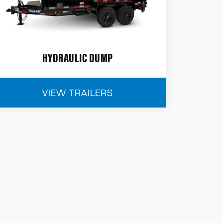
HYDRAULIC DUMP
VIEW TRAILERS