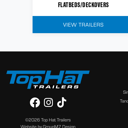
FLATBEDS/DECKOVERS
VIEW TRAILERS
Si
Tand
©2026 Top Hat Trailers
Website by
GroupM7 Design