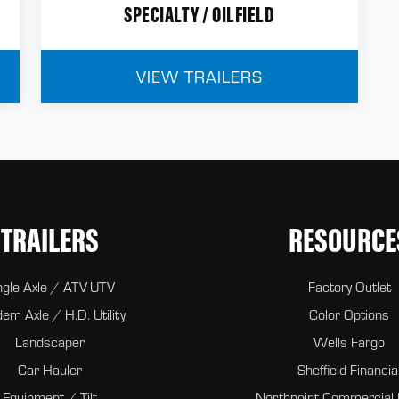
SPECIALTY / OILFIELD
VIEW TRAILERS
TRAILERS
RESOURCE
ngle Axle / ATV-UTV
Factory Outlet
em Axle / H.D. Utility
Color Options
Landscaper
Wells Fargo
Car Hauler
Sheffield Financia
Equipment / Tilt
Northpoint Commercial 