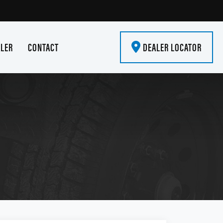
ALER
CONTACT
DEALER LOCATOR