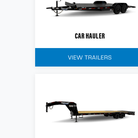
CAR HAULER
VIEW TRAILERS